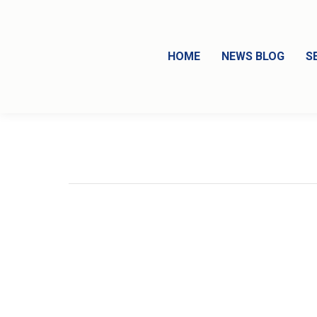
HOME
NEWS BLOG
S