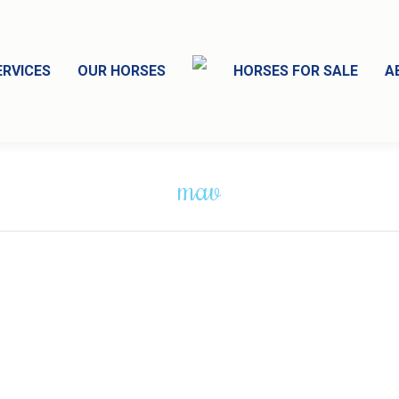
ERVICES
OUR HORSES
HORSES FOR SALE
A
mav