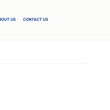
BOUT US
CONTACT US