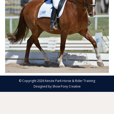
© Copyright 2026 Kenzie Park Horse & Rider Training
Designed by
Show Pony Creative