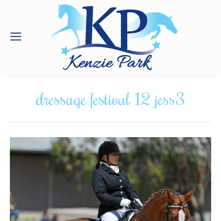
dressage festival 12 jess3