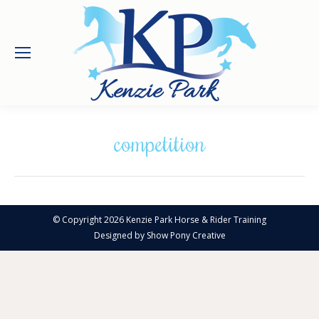
competition
© Copyright 2026 Kenzie Park Horse & Rider Training
Designed by
Show Pony Creative